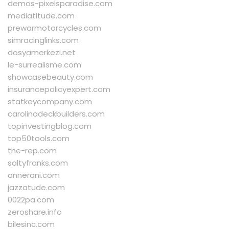
demos-pixelsparadise.com
mediatitude.com
prewarmotorcycles.com
simracinglinks.com
dosyamerkezi.net
le-surrealisme.com
showcasebeauty.com
insurancepolicyexpert.com
statkeycompany.com
carolinadeckbuilders.com
topinvestingblog.com
top50tools.com
the-rep.com
saltyfranks.com
annerani.com
jazzatude.com
0022pa.com
zeroshare.info
bilesinc.com