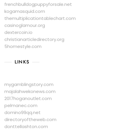
frenchbulldogpuppyforsale.net
kogamasquid.com
themultiplicationtablechart.com
casinoglamour.org
dextercoin.io
christianarticledirectory.org
5homestyle.com
LINKS
mygamblingstory.com
majalahwekonews.com
2017hoganoutlet.com
pelmanec.com
domino99qq.net
directoryoftheweb.com
donttellashton.com