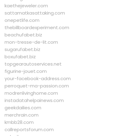
kaethejeweler.com
sattamatkasattaking.com
onepetlife.com
thebillboardexperiment.com
beachufabet.biz
mon-tresse-de-lit.com
sugarufabet.biz
boxufabet.biz
topgearautoservices.net
figurine-jouet.com
your-facebook-address.com
perroquet-ma-passion.com
modrenlivinghome.com
instadatahelpainews.com
geekdailies.com
merchrain.com
kmbb28.com
callreportsforum.com