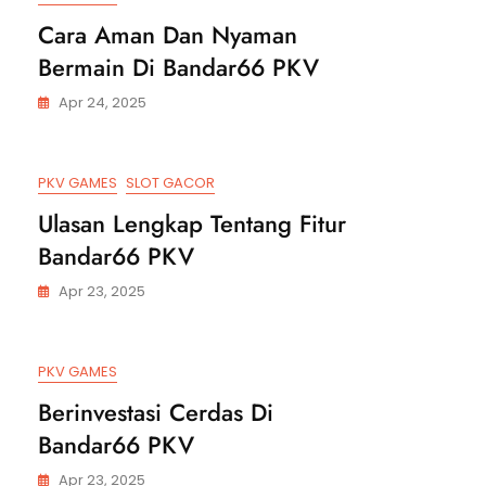
Cara Aman Dan Nyaman
Bermain Di Bandar66 PKV
Apr 24, 2025
PKV GAMES
SLOT GACOR
Ulasan Lengkap Tentang Fitur
Bandar66 PKV
Apr 23, 2025
PKV GAMES
Berinvestasi Cerdas Di
Bandar66 PKV
Apr 23, 2025