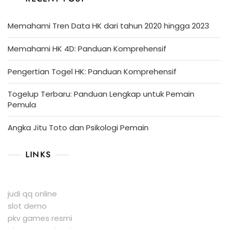
Memahami Tren Data HK dari tahun 2020 hingga 2023
Memahami HK 4D: Panduan Komprehensif
Pengertian Togel HK: Panduan Komprehensif
Togelup Terbaru: Panduan Lengkap untuk Pemain
Pemula
Angka Jitu Toto dan Psikologi Pemain
LINKS
judi qq online
slot demo
pkv games resmi