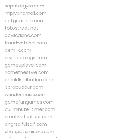
seputargym.com
impiyanamall.com
optguardian.com
totostreet.net
davilcasino.com
fraudwatchai.com
aem-x.com
cryptooblogs.com
gameuplevel.com
homethestyle.com
amuldistribution.com
borobuddur.com
wundermusic.com
gamefungames.com
25-minute-timer.com
creativefuntask.com
engrsaifulsaif.com
cheapbtcminers.com