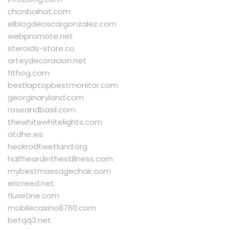
chonbaihat.com
elblogdeoscargonzalez.com
webpromote.net
steroids-store.co
arteydecoracion.net
fithog.com
bestlaptopbestmonitor.com
georginaryland.com
roseandbasil.com
thewhitewhitelights.com
atdhe.ws
heckrodtwetland.org
halfheardinthestillness.com
mybestmassagechair.com
ericreed.net
fluxetine.com
mobilecasino8760.com
betqq3.net