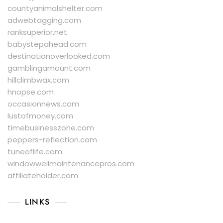
countyanimalshelter.com
adwebtagging.com
ranksuperior.net
babystepahead.com
destinationoverlooked.com
gamblingamount.com
hillclimbwax.com
hnopse.com
occasionnews.com
lustofmoney.com
timebusinesszone.com
peppers-reflection.com
tuneoflife.com
windowwellmaintenancepros.com
affiliateholder.com
LINKS