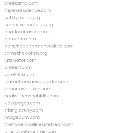
breitkamp.com
tripleyresidence.com
softtorrents.org
somosvulnerables.org
duatloterrassa.com
pamufon.com
porscheperformancedrive.com
tamethekraken.org
lutzinator.com
ondasrl.com
blife2016.com
glutenfreesnowboarder.com
lizmorrowdesign.com
healwithcannabidiol.com
kioskpages.com
trianglecurry.com
imagedum.com
thetowerswellnessretreat.com
officialgelatostrain.com