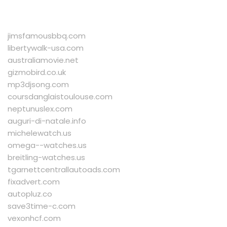
jimsfamousbbq.com
libertywalk-usa.com
australiamovie.net
gizmobird.co.uk
mp3djsong.com
coursdanglaistoulouse.com
neptunuslex.com
auguri-di-natale.info
michelewatch.us
omega--watches.us
breitling-watches.us
tgarnettcentrallautoads.com
fixadvert.com
autopluz.co
save3time-c.com
vexonhcf.com