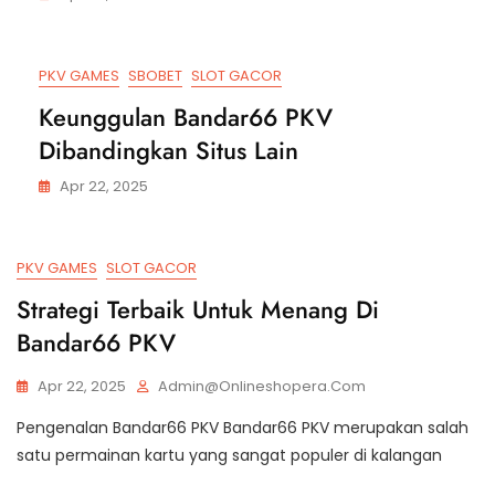
PKV GAMES
SBOBET
SLOT GACOR
Keunggulan Bandar66 PKV
Dibandingkan Situs Lain
Apr 22, 2025
PKV GAMES
SLOT GACOR
Strategi Terbaik Untuk Menang Di
Bandar66 PKV
Apr 22, 2025
Admin@onlineshopera.com
Pengenalan Bandar66 PKV Bandar66 PKV merupakan salah
satu permainan kartu yang sangat populer di kalangan