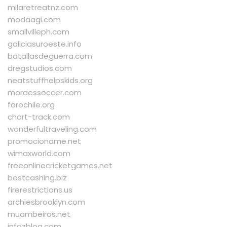
milaretreatnz.com
modaagi.com
smallvilleph.com
galiciasuroeste.info
batallasdeguerra.com
dregstudios.com
neatstuffhelpskids.org
moraessoccer.com
forochile.org
chart-track.com
wonderfultraveling.com
promocioname.net
wimaxworld.com
freeonlinecricketgames.net
bestcashing.biz
firerestrictions.us
archiesbrooklyn.com
muambeiros.net
infozblog.com