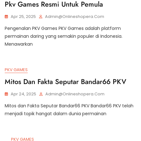
Pkv Games Resmi Untuk Pemula
Apr 25, 2025
Admin@onlineshopera.com
Pengenalan PKV Games PKV Games adalah platform
permainan daring yang semakin populer di Indonesia.
Menawarkan
PKV GAMES
Mitos Dan Fakta Seputar Bandar66 PKV
Apr 24, 2025
Admin@onlineshopera.com
Mitos dan Fakta Seputar Bandar66 PKV Bandar66 PKV telah
menjadi topik hangat dalam dunia permainan
PKV GAMES