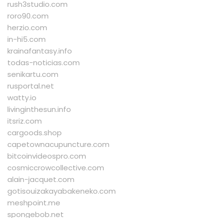
rush3studio.com
roro90.com
herzio.com
in-hi5.com
krainafantasy.info
todas-noticias.com
senikartu.com
rusportal.net
watty.io
livinginthesun.info
itsriz.com
cargoods.shop
capetownacupuncture.com
bitcoinvideospro.com
cosmiccrowcollective.com
alain-jacquet.com
gotisouizakayabakeneko.com
meshpoint.me
spongebob.net