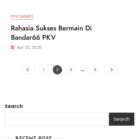
PKV GAMES
Rahasia Sukses Bermain Di
Bandar66 PKV
Apr 20, 2025
Posts
…
Page
Page
Page
Page
1
2
3
6
pagination
Search
Search
RECENT POST