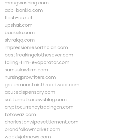
mrrugwashing.com
acb-bankia.com
flash-es.net
upshak.com
backsilo.com
siviralqq.com
impressionresorthoian.com
bestfreakingclothesever.com
falling-film-evaporator.com
sumuslawfirm.com
nursingprowriters.com
greenmountainthreadwear.com
acutedispensary.com
sattamatkanewsblog.com
cryptocurrencytradingcn.com
totowaz.com
charlestonwipesettlement.com
brandfollowmarket.com
weeklyjobnews.com