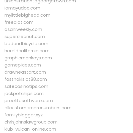
unionstationtogeorgetown.com
iamayudoc.com
mylittlebighead.com
freealot.com
asahiweekly.com
supercleanut.com
bedandbicycle.com
heraldcalifornia.com
graphicmonkeys.com
gamepixies.com
drawneastart.com
fasthokislot88.com
safecasinotips.com
jackpotchips.com
proelitesoftware.com
allcustomercarenumbers.com
familyblogger.xyz
chrisjohnslawgroup.com
klub-vulcan-online.com