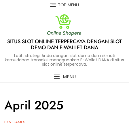
Skip
TOP MENU
to
content
SITUS SLOT ONLINE TERPERCAYA DENGAN SLOT
DEMO DAN E-WALLET DANA
Latih strategi Anda dengan slot demo dan nikmati
kemudahan transaksi menggunakan E-Wallet DANA di situs
slot online terpercaya.
MENU
April 2025
PKV GAMES