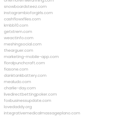
onemoremilerunning.com
snowboardsteez.com
instagrambioforgirls.com
cashflowxfiles.com
kmbb10.com
getxtrem.com
weactinfo.com
meshingsocial.com
thearguer.com
marketing-mobile-app.com
floralpunchcraft.com
fiasone.com
danktankbattery.com
mealudo.com
charlie-day.com
livedirectbettingpoker.com
foxbusinessupdate.com
lovedaddy.org
integrativemedicalmassageplano.com