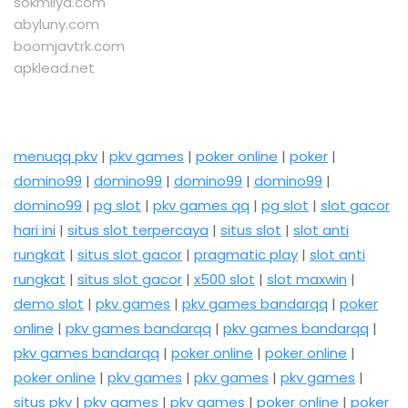
sokmilya.com
abyluny.com
boomjavtrk.com
apklead.net
menuqq pkv
|
pkv games
|
poker online
|
poker
|
domino99
|
domino99
|
domino99
|
domino99
|
domino99
|
pg slot
|
pkv games qq
|
pg slot
|
slot gacor
hari ini
|
situs slot terpercaya
|
situs slot
|
slot anti
rungkat
|
situs slot gacor
|
pragmatic play
|
slot anti
rungkat
|
situs slot gacor
|
x500 slot
|
slot maxwin
|
demo slot
|
pkv games
|
pkv games bandarqq
|
poker
online
|
pkv games bandarqq
|
pkv games bandarqq
|
pkv games bandarqq
|
poker online
|
poker online
|
poker online
|
pkv games
|
pkv games
|
pkv games
|
situs pkv
|
pkv games
|
pkv games
|
poker online
|
poker