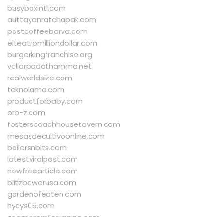
busyboxintl.com
auttayanratchapak.com
postcoffeebarva.com
elteatromilliondollar.com
burgerkingfranchise.org
vallarpadathamma.net
realworldsize.com
teknolama.com
productforbaby.com
orb-z.com
fosterscoachhousetavern.com
mesasdecultivoonline.com
boilersnbits.com
latestviralpost.com
newfreearticle.com
blitzpowerusa.com
gardenofeaten.com
hycys05.com