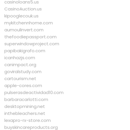
casinoloans5.us
CasinoAuction.us
kipooglecouk.us
mykitchennhome.com
aumoulinvert.com
thefoodiepassport.com
superwindowproject.com
papibakigrafo.com
icanhazjs.com
canimpact.org
goviralstudy.com
cartourism.net
apple-cores.com
pulserasdeactividad10.com
barbaracarlotti.com
desktopmining.net
inthebleachers.net
lexapro-rx-store.com
buyskincareproducts.org