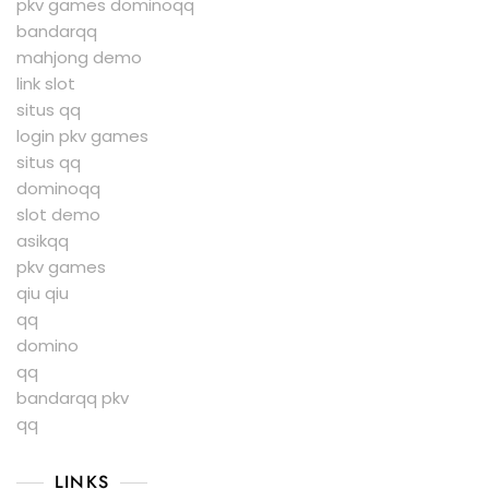
pkv games dominoqq
bandarqq
mahjong demo
link slot
situs qq
login pkv games
situs qq
dominoqq
slot demo
asikqq
pkv games
qiu qiu
qq
domino
qq
bandarqq pkv
qq
LINKS