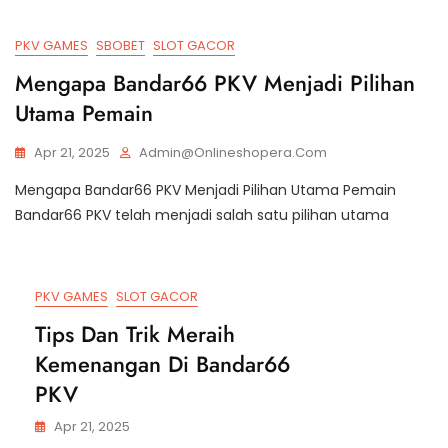
PKV GAMES
SBOBET
SLOT GACOR
Mengapa Bandar66 PKV Menjadi Pilihan
Utama Pemain
Apr 21, 2025
Admin@onlineshopera.com
Mengapa Bandar66 PKV Menjadi Pilihan Utama Pemain
Bandar66 PKV telah menjadi salah satu pilihan utama
PKV GAMES
SLOT GACOR
Tips Dan Trik Meraih
Kemenangan Di Bandar66
PKV
Apr 21, 2025