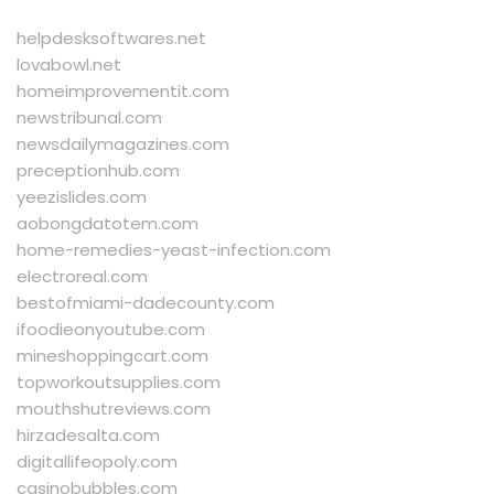
helpdesksoftwares.net
lovabowl.net
homeimprovementit.com
newstribunal.com
newsdailymagazines.com
preceptionhub.com
yeezislides.com
aobongdatotem.com
home-remedies-yeast-infection.com
electroreal.com
bestofmiami-dadecounty.com
ifoodieonyoutube.com
mineshoppingcart.com
topworkoutsupplies.com
mouthshutreviews.com
hirzadesalta.com
digitallifeopoly.com
casinobubbles.com